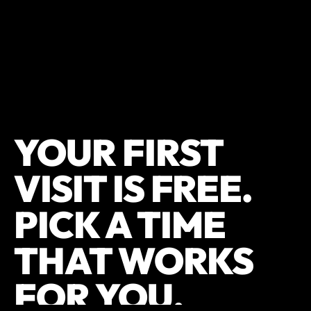
YOUR FIRST
VISIT IS FREE.
PICK A TIME
THAT WORKS
FOR YOU.