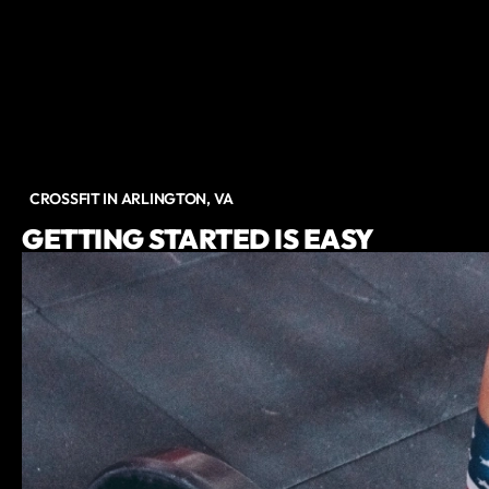
CROSSFIT IN ARLINGTON, VA
GETTING STARTED IS EASY