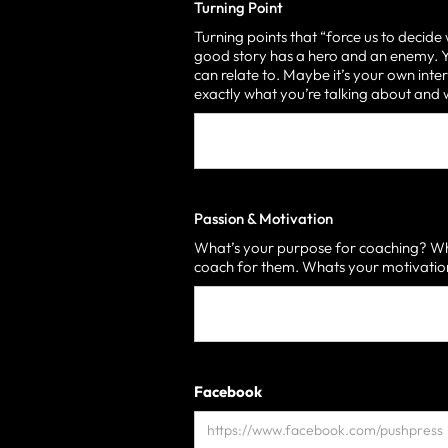
Turning Point
Turning points that “force us to decide
good story has a hero and an enemy. Yo
can relate to. Maybe it’s your own inter
exactly what you’re talking about an
Passion & Motivation
What’s your purpose for coaching? Who
coach for them. Whats your motivati
Facebook