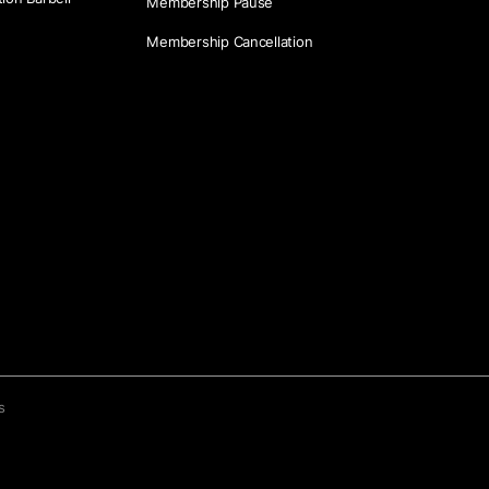
Membership Pause
Membership Cancellation
s