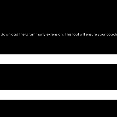
m, download the
Grammarly
extension. This tool will ensure your coac