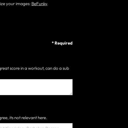
size your images:
BeFunky
.
* Required
great score in a workout, can do a sub
ree, its not relevant here.