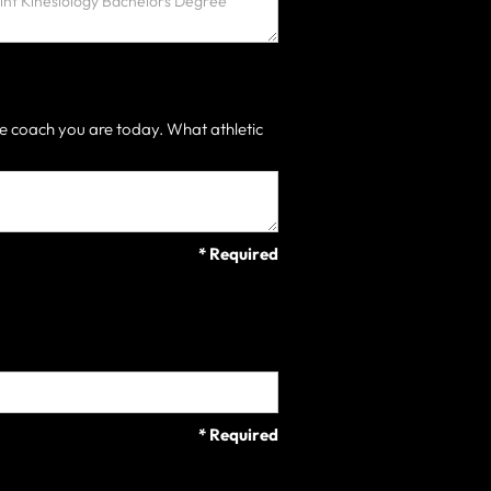
e coach you are today. What athletic
* Required
* Required