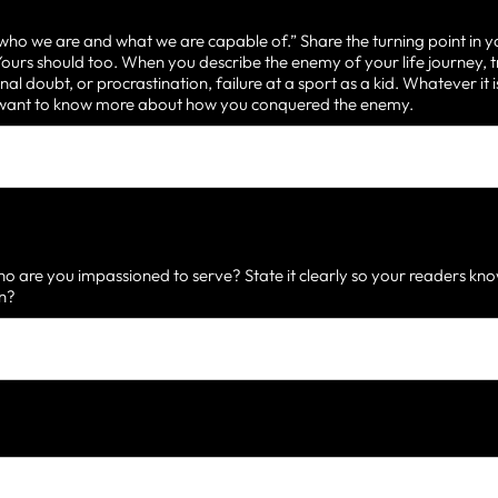
 who we are and what we are capable of.” Share the turning point in y
urs should too. When you describe the enemy of your life journey, t
nal doubt, or procrastination, failure at a sport as a kid. Whatever it
d want to know more about how you conquered the enemy.
 are you impassioned to serve? State it clearly so your readers know
on?