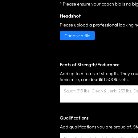
* Please ensure your coach bio is no bi
Headshot
Please upload a professional looking h
Choose a file
Feats of Strength/Endurance
Add up to 6 feats of strength. They cou
5min mile, can deadlift 500lbs etc.
Qualifications
Add qualifications you are proud of. Sta