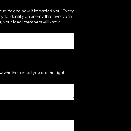
our life and how it impacted you. Every
ry to identify an enemy that everyone
 is, your ideal members will know
 whether or not you are the right