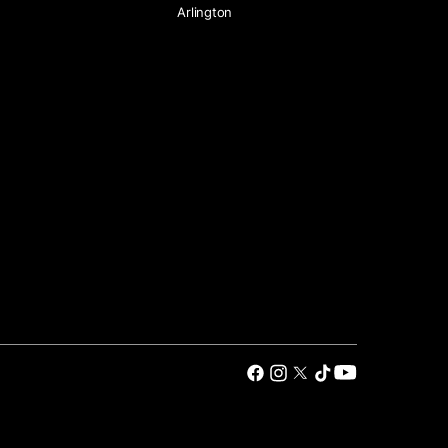
Arlington