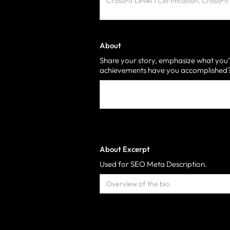
About
Share your story, emphasize what you’
achievements have you accomplished? 
About Excerpt
Used for SEO Meta Description.