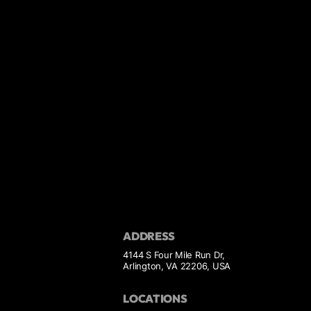
ADDRESS
4144 S Four Mile Run Dr,
Arlington, VA 22206, USA
LOCATIONS