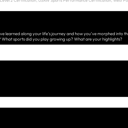
ve learned along your life’s journey and how you’ve morphed into th
What sports did you play growing up? What are your highlights?