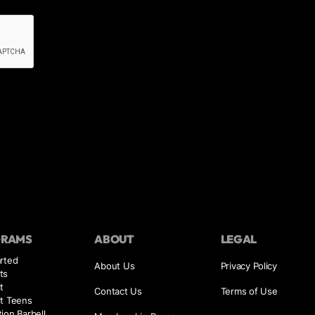
GRAMS
ABOUT
LEGAL
rted
About Us
Privacy Policy
ts
t
Contact Us
Terms of Use
it Teens
ion Barbell