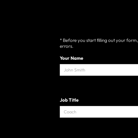
* Before you start filling out your for
errors.
Your Name
Job Title