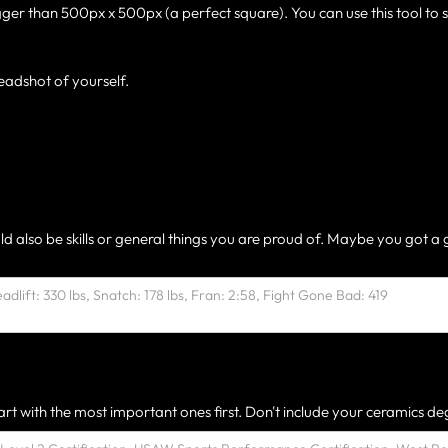
gger than 500px x 500px (a perfect square). You can use this tool to 
eadshot of yourself.
ld also be skills or general things you are proud of. Maybe you got a 
rt with the most important ones first. Don't include your ceramics deg