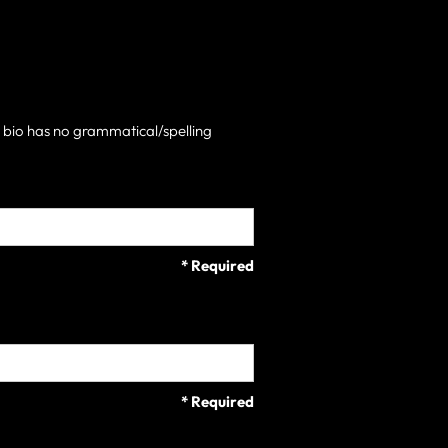
h bio has no grammatical/spelling
* Required
* Required