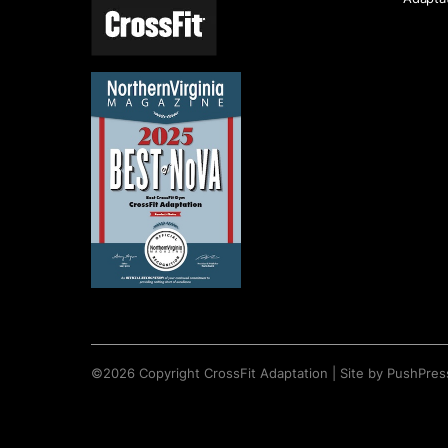
©
2026
Copyright
CrossFit Adaptation
|
Site by PushPres