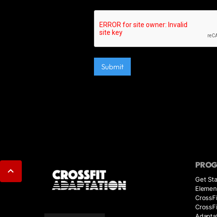
PRO
Get Sta
Elemen
CrossFi
CrossF
Adaptat