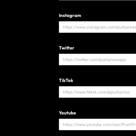
Instagram
Twitter
TikTok
Youtube