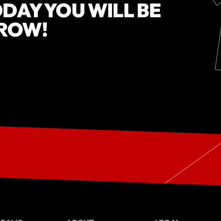
DAY YOU WILL BE
ROW!