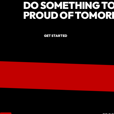
DO SOMETHING TO
PROUD OF TOMOR
GET STARTED