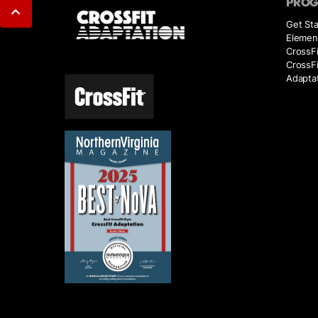
PRO
Get Sta
Elemen
CrossFi
CrossF
Adaptat