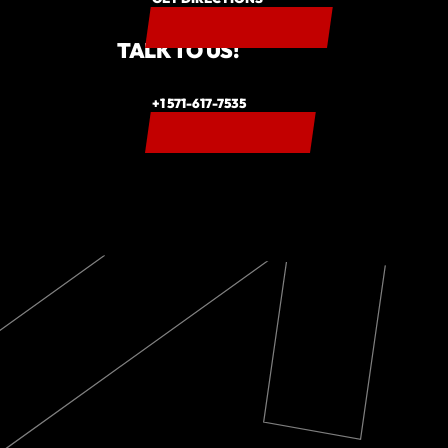
TALK TO US!
+1 571-617-7535