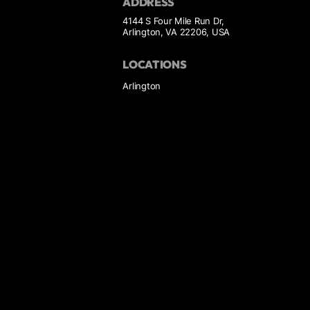
ADDRESS
4144 S Four Mile Run Dr,
Arlington, VA 22206, USA
LOCATIONS
Arlington