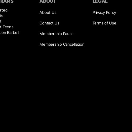
GRAMS
ABOUT
LEGAL
rted
About Us
Privacy Policy
ts
t
Contact Us
Terms of Use
it Teens
ion Barbell
Membership Pause
Membership Cancellation