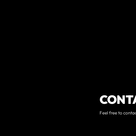
CONT
Feel free to conta