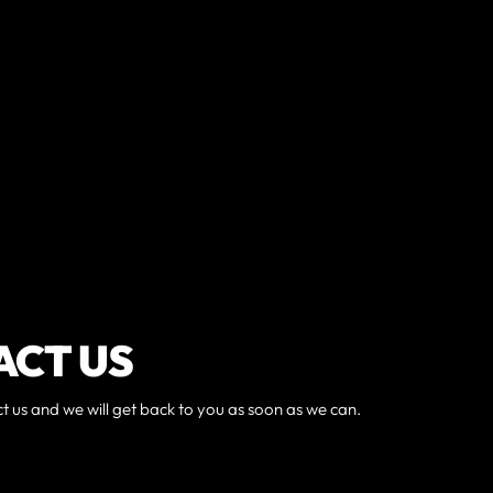
ACT US
ct us and we will get back to you as soon as we can.