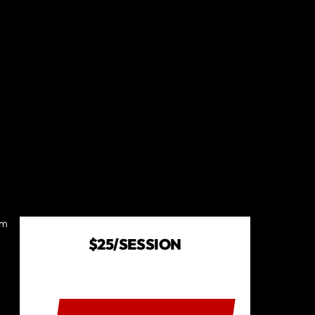
om
$25/SESSION
BOOK A SESSION