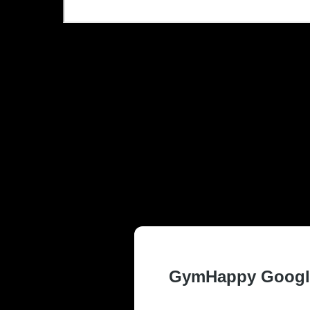
TRUSTED AN
ARLINGTON, 