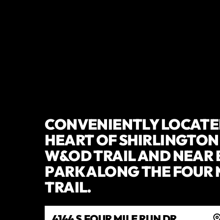
CONVENIENTLY LOCATED
HEART OF SHIRLINGTON
W&OD TRAIL AND NEAR
PARK ALONG THE FOUR 
TRAIL.
4144 S FOUR MILE RUN DR,