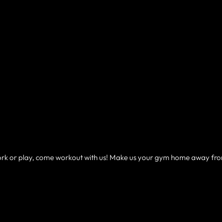
 work or play, come workout with us! Make us your gym home away fr