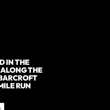
 IN THE
 ALONG THE
 BARCROFT
MILE RUN