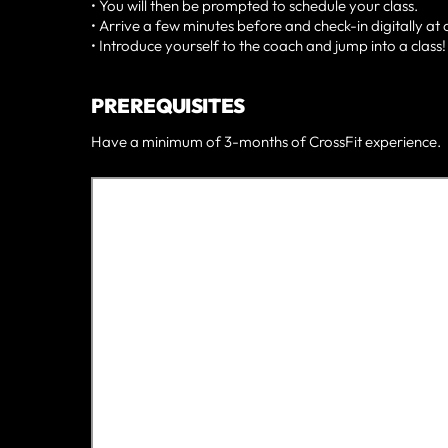
• You will then be prompted to schedule your class.
• Arrive a few minutes before and check-in digitally at 
• Introduce yourself to the coach and jump into a class!
PREREQUISITES
Have a minimum of 3-months of CrossFit experience.