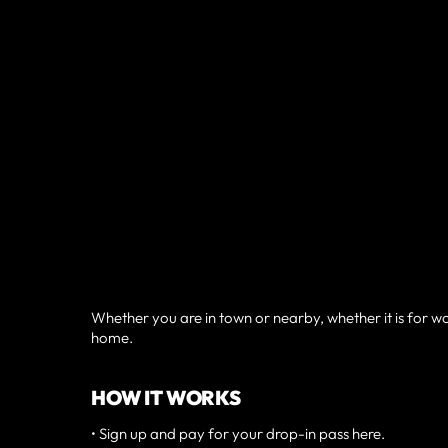
Whether you are in town or nearby, whether it is for
home.
HOW IT WORKS
• Sign up and pay for your drop-in pass here.