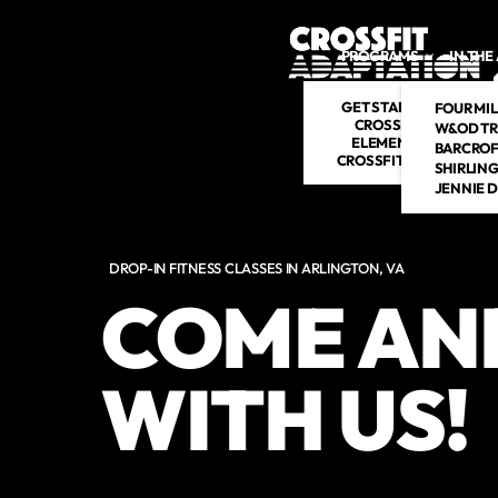
Skip to main content
PROGRAMS
IN THE
GET STARTED
FOUR MIL
CROSSFIT
W&OD TR
ELEMENTS
BARCROF
CROSSFIT KIDS
SHIRLIN
JENNIE 
DROP-IN FITNESS CLASSES IN ARLINGTON, VA
COME AN
WITH US!