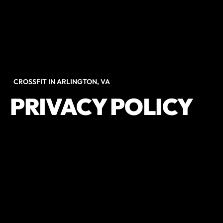
CROSSFIT IN ARLINGTON, VA
PRIVACY POLICY